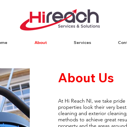
ome
About
Services
Con
About Us
At Hi Reach NI, we take pride
properties look their very best
cleaning and exterior cleaning
methods to achieve great resul
property and the areas around 