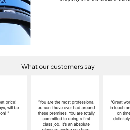
What our customers say
at price!
"You are the most professional
"Great wor
s, will be
person i have ever had around
in touch a
on!."
these premises. You are totally
on time
committed to doing a first
definitel
class job. It's an absolute
pleasure having you here.