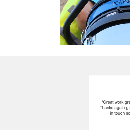
"Great work gre
Thanks again guy
in touch so