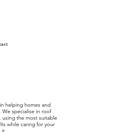
tact
 in helping homes and
. We specialise in roof
, using the most suitable
ts while caring for your
it.