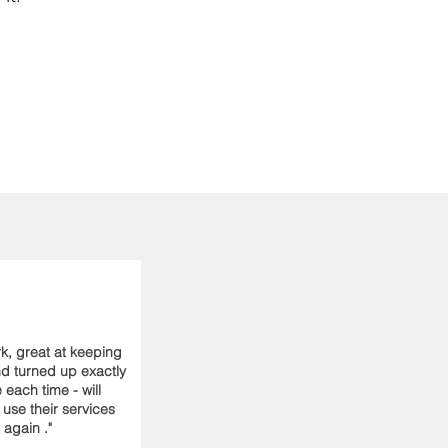
k, great at keeping
nd turned up exactly
 each time - will
y use their services
again ."